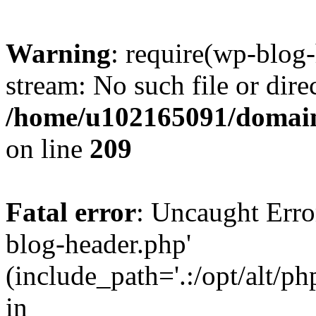
Warning
: require(wp-blog-
stream: No such file or dire
/home/u102165091/domain
on line
209
Fatal error
: Uncaught Erro
blog-header.php'
(include_path='.:/opt/alt/ph
in