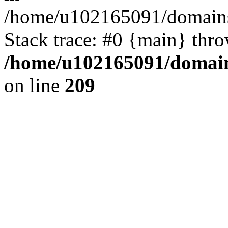
/home/u102165091/domains
Stack trace: #0 {main} thr
/home/u102165091/domain
on line
209