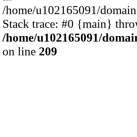
/home/u102165091/domains
Stack trace: #0 {main} thr
/home/u102165091/domain
on line
209