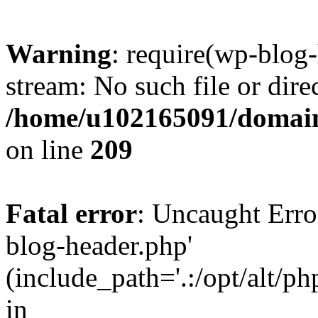
Warning
: require(wp-blog-
stream: No such file or dire
/home/u102165091/domain
on line
209
Fatal error
: Uncaught Erro
blog-header.php'
(include_path='.:/opt/alt/ph
in