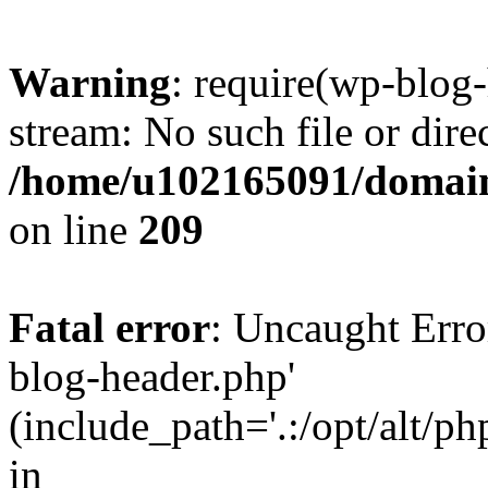
Warning
: require(wp-blog-
stream: No such file or dire
/home/u102165091/domain
on line
209
Fatal error
: Uncaught Erro
blog-header.php'
(include_path='.:/opt/alt/ph
in