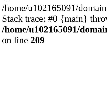
/home/u102165091/domains
Stack trace: #0 {main} thr
/home/u102165091/domain
on line
209