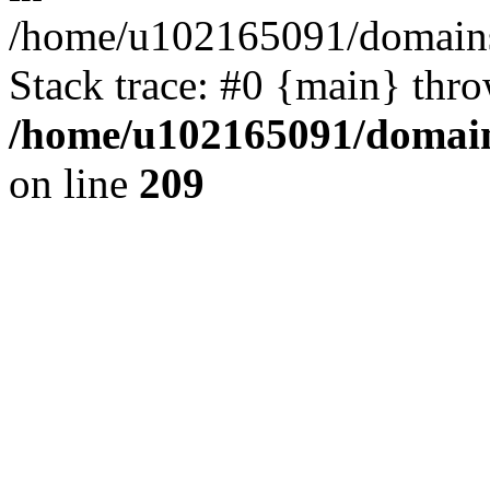
/home/u102165091/domains
Stack trace: #0 {main} thr
/home/u102165091/domain
on line
209