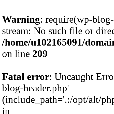
Warning
: require(wp-blog-
stream: No such file or dire
/home/u102165091/domain
on line
209
Fatal error
: Uncaught Erro
blog-header.php'
(include_path='.:/opt/alt/ph
in