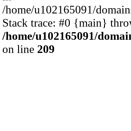
/home/u102165091/domains
Stack trace: #0 {main} thr
/home/u102165091/domain
on line
209