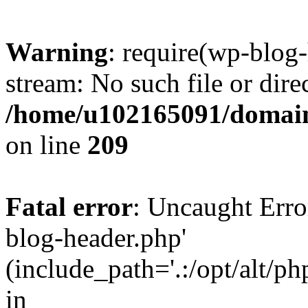
Warning
: require(wp-blog-
stream: No such file or dire
/home/u102165091/domain
on line
209
Fatal error
: Uncaught Erro
blog-header.php'
(include_path='.:/opt/alt/ph
in