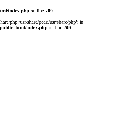
tml/index.php
on line
209
hare/php:/usr/share/pear:/usr/share/php') in
public_html/index.php
on line
209