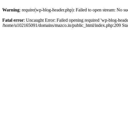
Warning
: require(wp-blog-header.php): Failed to open stream: No suc
Fatal error
: Uncaught Error: Failed opening required 'wp-blog-header.
/home/u102165091/domains/mazco.in/public_html/index.php:209 Stac