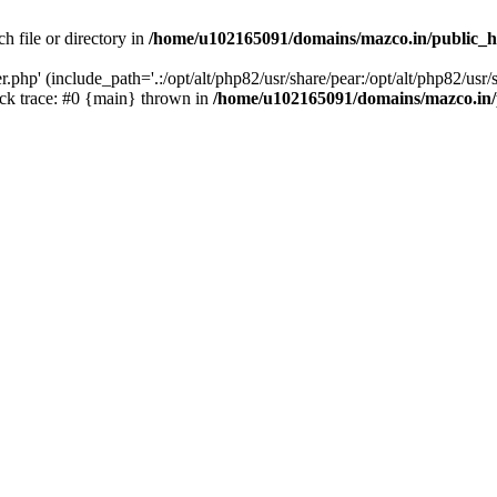
h file or directory in
/home/u102165091/domains/mazco.in/public_h
php' (include_path='.:/opt/alt/php82/usr/share/pear:/opt/alt/php82/usr/s
k trace: #0 {main} thrown in
/home/u102165091/domains/mazco.in/