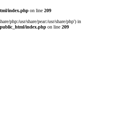
tml/index.php
on line
209
hare/php:/usr/share/pear:/usr/share/php') in
public_html/index.php
on line
209