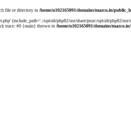
h file or directory in
/home/u102165091/domains/mazco.in/public_h
php' (include_path='.:/opt/alt/php82/usr/share/pear:/opt/alt/php82/usr/s
k trace: #0 {main} thrown in
/home/u102165091/domains/mazco.in/