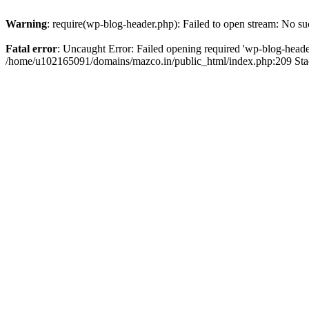
Warning
: require(wp-blog-header.php): Failed to open stream: No suc
Fatal error
: Uncaught Error: Failed opening required 'wp-blog-header.
/home/u102165091/domains/mazco.in/public_html/index.php:209 Stac