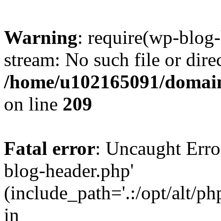
Warning
: require(wp-blog-
stream: No such file or dire
/home/u102165091/domain
on line
209
Fatal error
: Uncaught Erro
blog-header.php'
(include_path='.:/opt/alt/ph
in