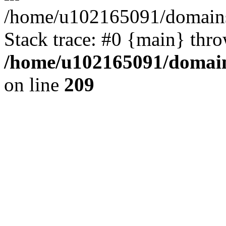
/home/u102165091/domains
Stack trace: #0 {main} thr
/home/u102165091/domain
on line
209