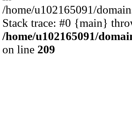
/home/u102165091/domains
Stack trace: #0 {main} thr
/home/u102165091/domain
on line
209