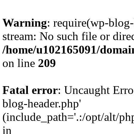
Warning
: require(wp-blog-
stream: No such file or dire
/home/u102165091/domain
on line
209
Fatal error
: Uncaught Erro
blog-header.php'
(include_path='.:/opt/alt/ph
in