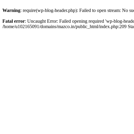
Warning
: require(wp-blog-header.php): Failed to open stream: No suc
Fatal error
: Uncaught Error: Failed opening required 'wp-blog-header.
/home/u102165091/domains/mazco.in/public_html/index.php:209 Stac