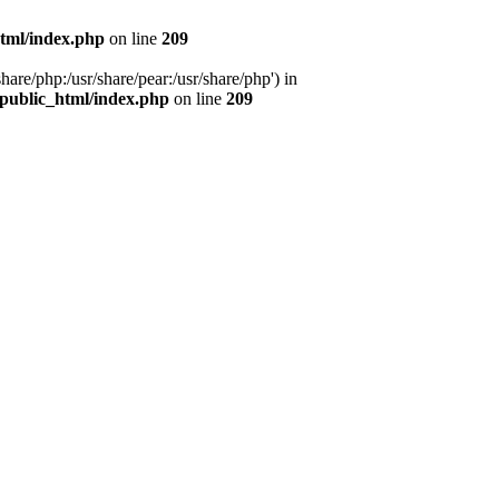
tml/index.php
on line
209
hare/php:/usr/share/pear:/usr/share/php') in
public_html/index.php
on line
209