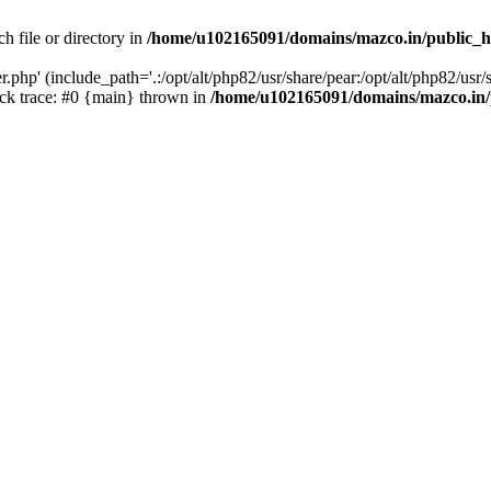
h file or directory in
/home/u102165091/domains/mazco.in/public_h
php' (include_path='.:/opt/alt/php82/usr/share/pear:/opt/alt/php82/usr/s
k trace: #0 {main} thrown in
/home/u102165091/domains/mazco.in/