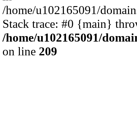
/home/u102165091/domains
Stack trace: #0 {main} thr
/home/u102165091/domain
on line
209