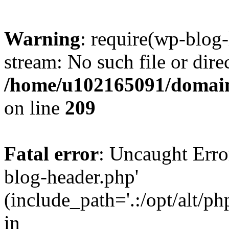
Warning
: require(wp-blog-
stream: No such file or dire
/home/u102165091/domain
on line
209
Fatal error
: Uncaught Erro
blog-header.php'
(include_path='.:/opt/alt/ph
in