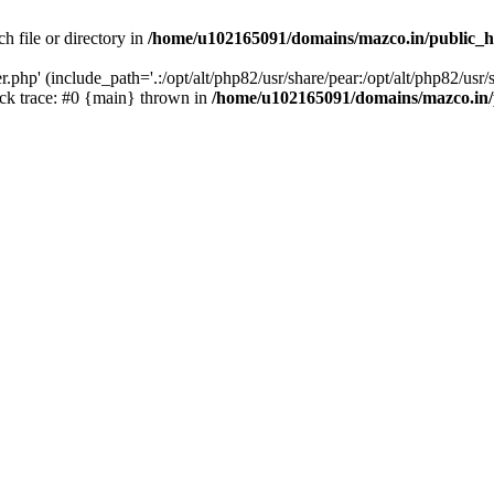
h file or directory in
/home/u102165091/domains/mazco.in/public_h
php' (include_path='.:/opt/alt/php82/usr/share/pear:/opt/alt/php82/usr/s
k trace: #0 {main} thrown in
/home/u102165091/domains/mazco.in/