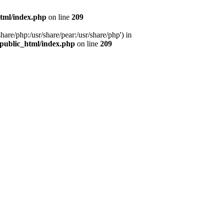
tml/index.php
on line
209
hare/php:/usr/share/pear:/usr/share/php') in
public_html/index.php
on line
209