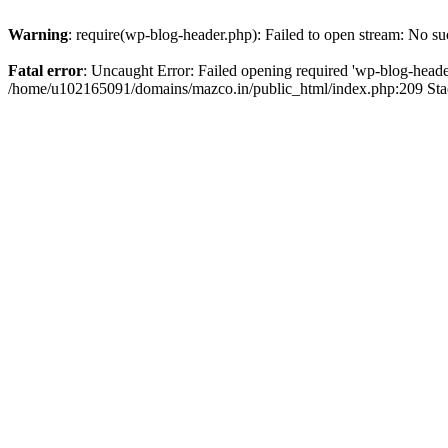
Warning
: require(wp-blog-header.php): Failed to open stream: No suc
Fatal error
: Uncaught Error: Failed opening required 'wp-blog-header.
/home/u102165091/domains/mazco.in/public_html/index.php:209 Stac