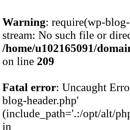
Warning
: require(wp-blog-
stream: No such file or dire
/home/u102165091/domain
on line
209
Fatal error
: Uncaught Erro
blog-header.php'
(include_path='.:/opt/alt/ph
in