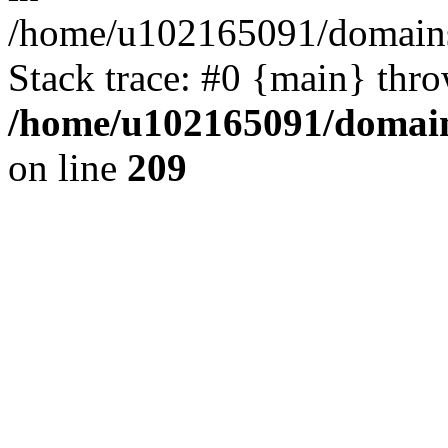
/home/u102165091/domains
Stack trace: #0 {main} thr
/home/u102165091/domain
on line
209