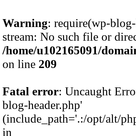
Warning
: require(wp-blog-
stream: No such file or dire
/home/u102165091/domain
on line
209
Fatal error
: Uncaught Erro
blog-header.php'
(include_path='.:/opt/alt/ph
in