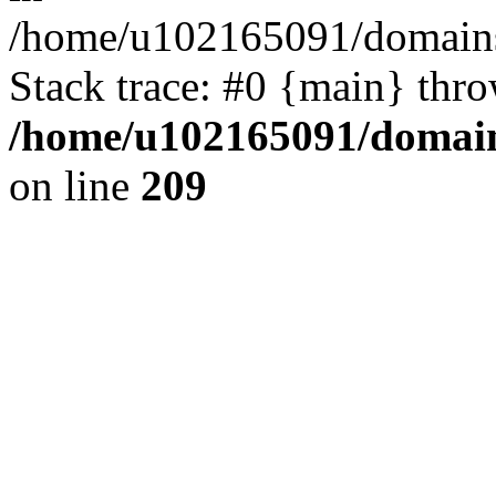
/home/u102165091/domains
Stack trace: #0 {main} thr
/home/u102165091/domain
on line
209