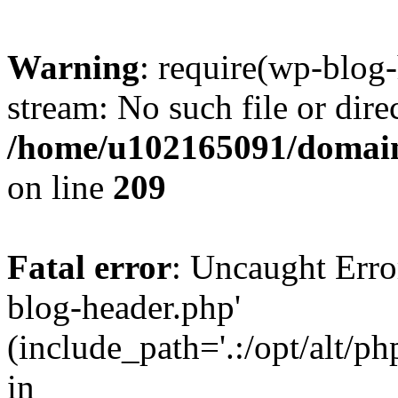
Warning
: require(wp-blog-
stream: No such file or dire
/home/u102165091/domain
on line
209
Fatal error
: Uncaught Erro
blog-header.php'
(include_path='.:/opt/alt/ph
in