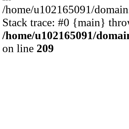
/home/u102165091/domains
Stack trace: #0 {main} thr
/home/u102165091/domain
on line
209