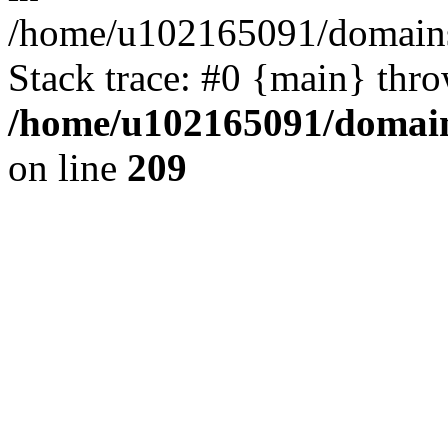
/home/u102165091/domains
Stack trace: #0 {main} thr
/home/u102165091/domain
on line
209