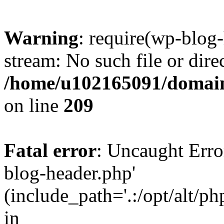
Warning
: require(wp-blog-
stream: No such file or dire
/home/u102165091/domain
on line
209
Fatal error
: Uncaught Erro
blog-header.php'
(include_path='.:/opt/alt/ph
in