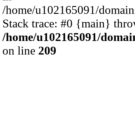
/home/u102165091/domains
Stack trace: #0 {main} thr
/home/u102165091/domain
on line
209