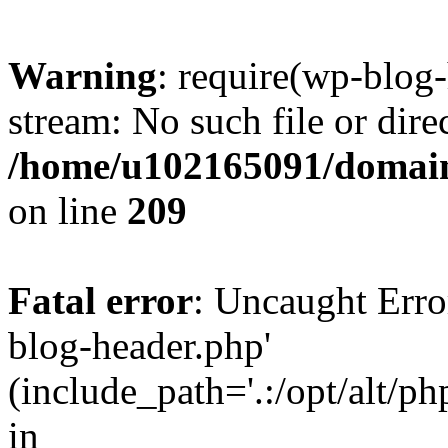
Warning
: require(wp-blog-
stream: No such file or dire
/home/u102165091/domain
on line
209
Fatal error
: Uncaught Erro
blog-header.php'
(include_path='.:/opt/alt/ph
in