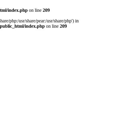
tml/index.php
on line
209
hare/php:/usr/share/pear:/usr/share/php') in
public_html/index.php
on line
209