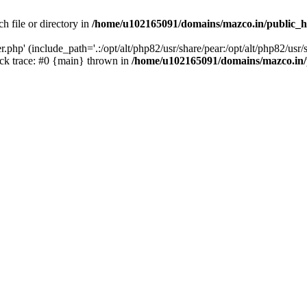
h file or directory in
/home/u102165091/domains/mazco.in/public_h
php' (include_path='.:/opt/alt/php82/usr/share/pear:/opt/alt/php82/usr/s
k trace: #0 {main} thrown in
/home/u102165091/domains/mazco.in/