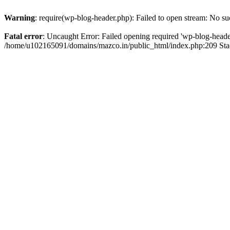
Warning
: require(wp-blog-header.php): Failed to open stream: No suc
Fatal error
: Uncaught Error: Failed opening required 'wp-blog-header.
/home/u102165091/domains/mazco.in/public_html/index.php:209 Stac