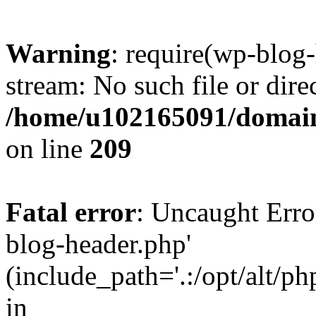
Warning
: require(wp-blog-
stream: No such file or dire
/home/u102165091/domain
on line
209
Fatal error
: Uncaught Erro
blog-header.php'
(include_path='.:/opt/alt/ph
in