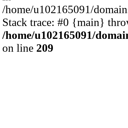
/home/u102165091/domains
Stack trace: #0 {main} thr
/home/u102165091/domain
on line
209