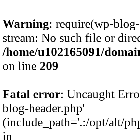
Warning
: require(wp-blog-
stream: No such file or dire
/home/u102165091/domain
on line
209
Fatal error
: Uncaught Erro
blog-header.php'
(include_path='.:/opt/alt/ph
in