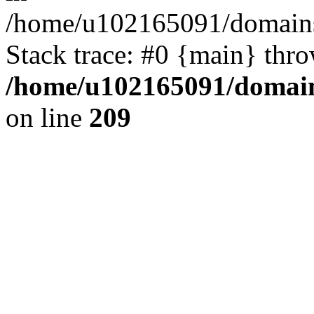
/home/u102165091/domains
Stack trace: #0 {main} thr
/home/u102165091/domain
on line
209