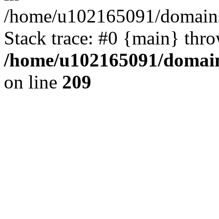
/home/u102165091/domains
Stack trace: #0 {main} thr
/home/u102165091/domain
on line
209