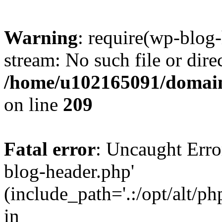
Warning
: require(wp-blog-
stream: No such file or dire
/home/u102165091/domain
on line
209
Fatal error
: Uncaught Erro
blog-header.php'
(include_path='.:/opt/alt/ph
in