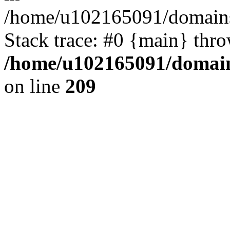
/home/u102165091/domains
Stack trace: #0 {main} thr
/home/u102165091/domain
on line
209