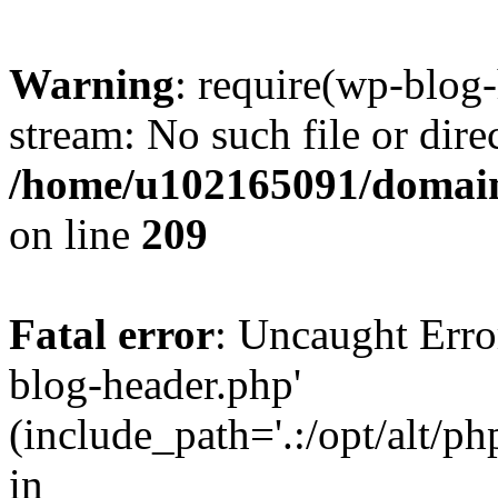
Warning
: require(wp-blog-
stream: No such file or dire
/home/u102165091/domain
on line
209
Fatal error
: Uncaught Erro
blog-header.php'
(include_path='.:/opt/alt/ph
in