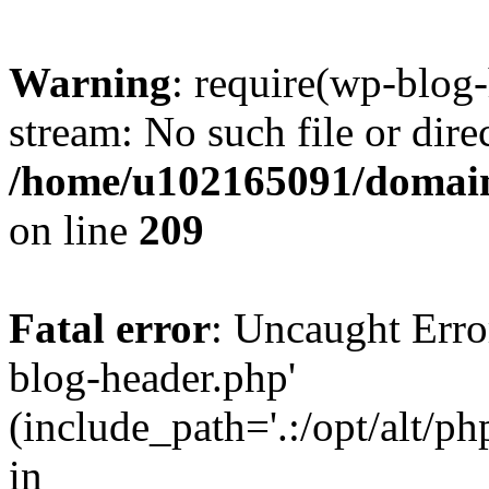
Warning
: require(wp-blog-
stream: No such file or dire
/home/u102165091/domain
on line
209
Fatal error
: Uncaught Erro
blog-header.php'
(include_path='.:/opt/alt/ph
in