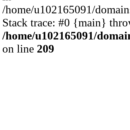
/home/u102165091/domains
Stack trace: #0 {main} thr
/home/u102165091/domain
on line
209