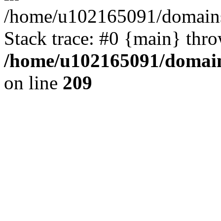
/home/u102165091/domains
Stack trace: #0 {main} thr
/home/u102165091/domain
on line
209