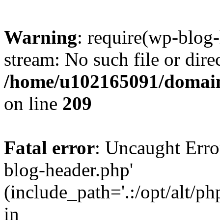
Warning
: require(wp-blog-
stream: No such file or dire
/home/u102165091/domain
on line
209
Fatal error
: Uncaught Erro
blog-header.php'
(include_path='.:/opt/alt/ph
in