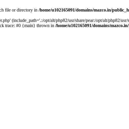
h file or directory in
/home/u102165091/domains/mazco.in/public_h
php' (include_path='.:/opt/alt/php82/usr/share/pear:/opt/alt/php82/usr/s
k trace: #0 {main} thrown in
/home/u102165091/domains/mazco.in/