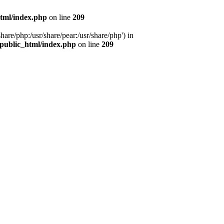
tml/index.php
on line
209
hare/php:/usr/share/pear:/usr/share/php') in
public_html/index.php
on line
209