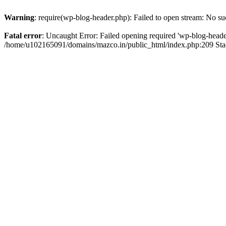
Warning
: require(wp-blog-header.php): Failed to open stream: No suc
Fatal error
: Uncaught Error: Failed opening required 'wp-blog-header.
/home/u102165091/domains/mazco.in/public_html/index.php:209 Stac