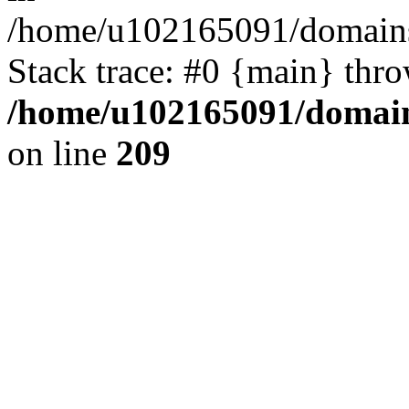
/home/u102165091/domains
Stack trace: #0 {main} thr
/home/u102165091/domain
on line
209