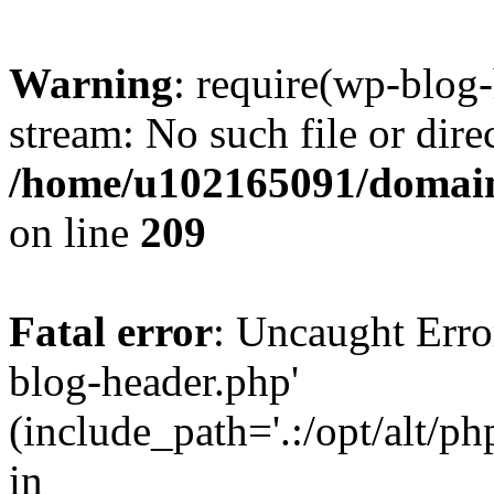
Warning
: require(wp-blog-
stream: No such file or dire
/home/u102165091/domain
on line
209
Fatal error
: Uncaught Erro
blog-header.php'
(include_path='.:/opt/alt/ph
in