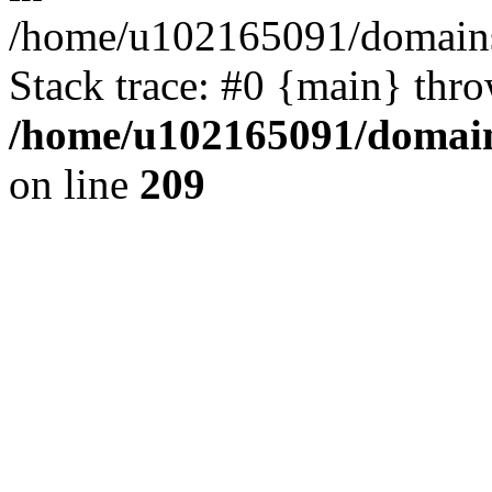
/home/u102165091/domains
Stack trace: #0 {main} thr
/home/u102165091/domain
on line
209