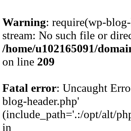
Warning
: require(wp-blog-
stream: No such file or dire
/home/u102165091/domain
on line
209
Fatal error
: Uncaught Erro
blog-header.php'
(include_path='.:/opt/alt/ph
in