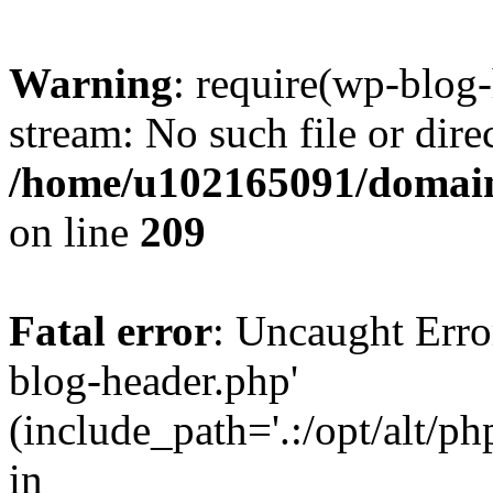
Warning
: require(wp-blog-
stream: No such file or dire
/home/u102165091/domain
on line
209
Fatal error
: Uncaught Erro
blog-header.php'
(include_path='.:/opt/alt/ph
in