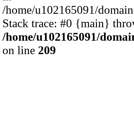
/home/u102165091/domains
Stack trace: #0 {main} thr
/home/u102165091/domain
on line
209