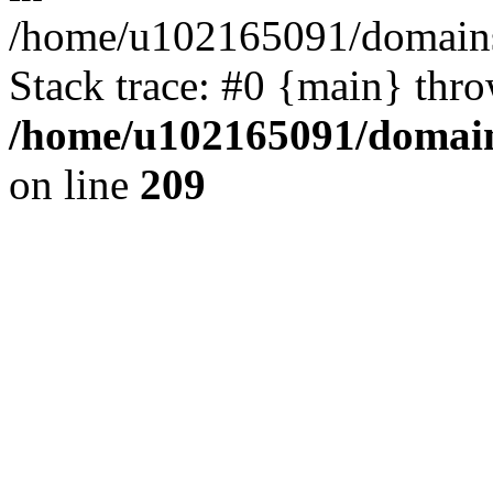
/home/u102165091/domains
Stack trace: #0 {main} thr
/home/u102165091/domain
on line
209