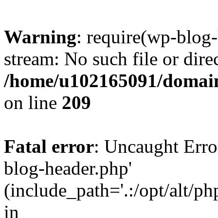
Warning
: require(wp-blog-
stream: No such file or dire
/home/u102165091/domain
on line
209
Fatal error
: Uncaught Erro
blog-header.php'
(include_path='.:/opt/alt/ph
in