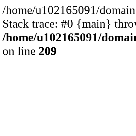
/home/u102165091/domains
Stack trace: #0 {main} thr
/home/u102165091/domain
on line
209