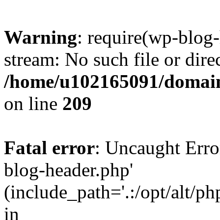
Warning
: require(wp-blog-
stream: No such file or dire
/home/u102165091/domain
on line
209
Fatal error
: Uncaught Erro
blog-header.php'
(include_path='.:/opt/alt/ph
in