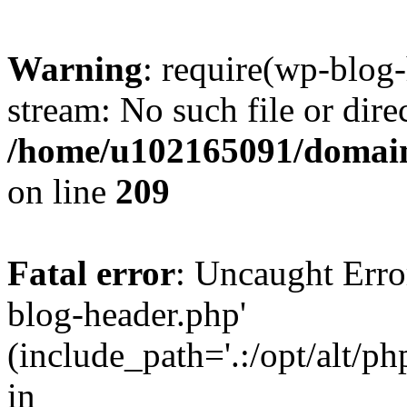
Warning
: require(wp-blog-
stream: No such file or dire
/home/u102165091/domain
on line
209
Fatal error
: Uncaught Erro
blog-header.php'
(include_path='.:/opt/alt/ph
in