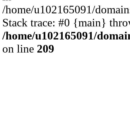
/home/u102165091/domains
Stack trace: #0 {main} thr
/home/u102165091/domain
on line
209