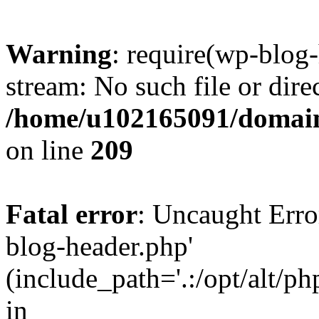
Warning
: require(wp-blog-
stream: No such file or dire
/home/u102165091/domain
on line
209
Fatal error
: Uncaught Erro
blog-header.php'
(include_path='.:/opt/alt/ph
in