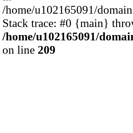
/home/u102165091/domains
Stack trace: #0 {main} thr
/home/u102165091/domain
on line
209