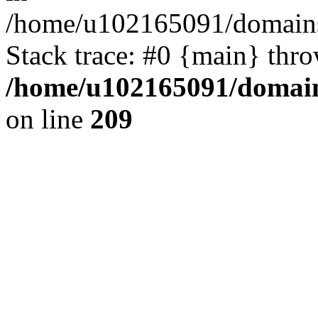
/home/u102165091/domains
Stack trace: #0 {main} thr
/home/u102165091/domain
on line
209