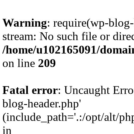
Warning
: require(wp-blog-
stream: No such file or dire
/home/u102165091/domain
on line
209
Fatal error
: Uncaught Erro
blog-header.php'
(include_path='.:/opt/alt/ph
in