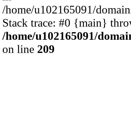
/home/u102165091/domains
Stack trace: #0 {main} thr
/home/u102165091/domain
on line
209