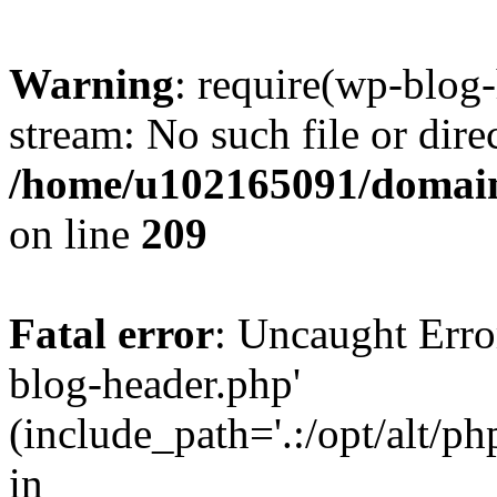
Warning
: require(wp-blog-
stream: No such file or dire
/home/u102165091/domain
on line
209
Fatal error
: Uncaught Erro
blog-header.php'
(include_path='.:/opt/alt/ph
in