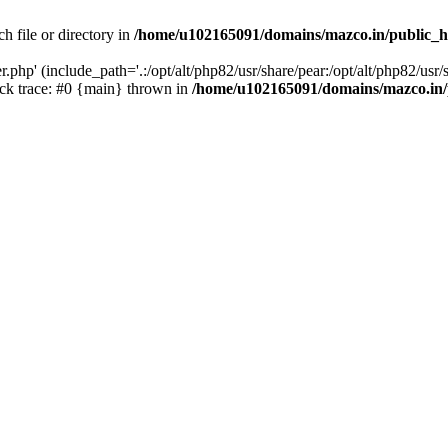
h file or directory in
/home/u102165091/domains/mazco.in/public_h
php' (include_path='.:/opt/alt/php82/usr/share/pear:/opt/alt/php82/usr/s
k trace: #0 {main} thrown in
/home/u102165091/domains/mazco.in/