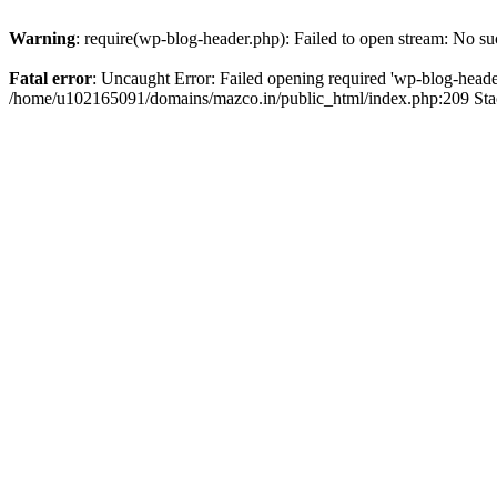
Warning
: require(wp-blog-header.php): Failed to open stream: No suc
Fatal error
: Uncaught Error: Failed opening required 'wp-blog-header.
/home/u102165091/domains/mazco.in/public_html/index.php:209 Stac