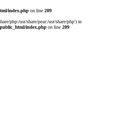
tml/index.php
on line
209
hare/php:/usr/share/pear:/usr/share/php') in
public_html/index.php
on line
209