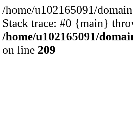
/home/u102165091/domains
Stack trace: #0 {main} thr
/home/u102165091/domain
on line
209