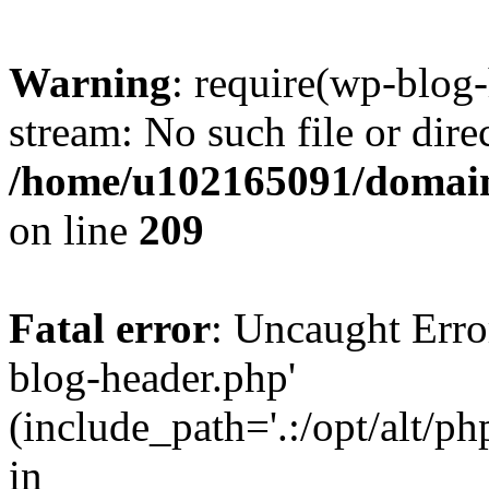
Warning
: require(wp-blog-
stream: No such file or dire
/home/u102165091/domain
on line
209
Fatal error
: Uncaught Erro
blog-header.php'
(include_path='.:/opt/alt/ph
in